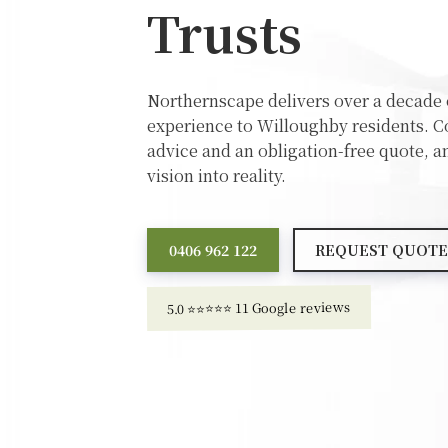
Trusts
Northernscape delivers over a decade
experience to Willoughby residents. Co
advice and an obligation-free quote, a
vision into reality.
0406 962 122
REQUEST QUOTE
5.0 ⭐⭐⭐⭐⭐ 11 Google reviews