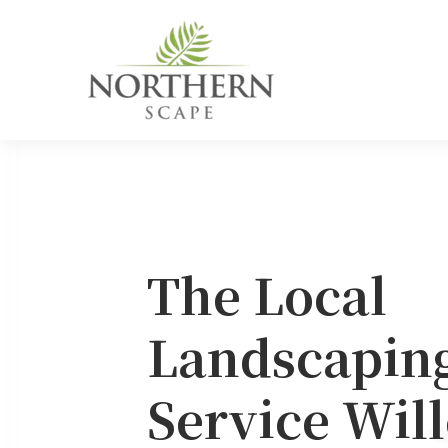
The Local
Landscapin
Service Wil