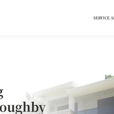
SERVICE A
g
loughby