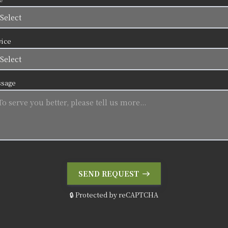
vice
sage
SEND REQUEST
🔒 Protected by reCAPTCHA