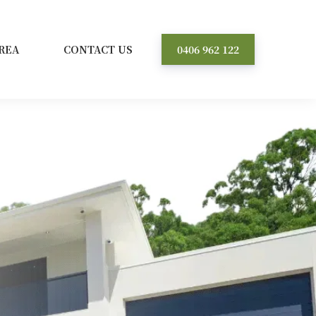
REA
CONTACT US
0406 962 122