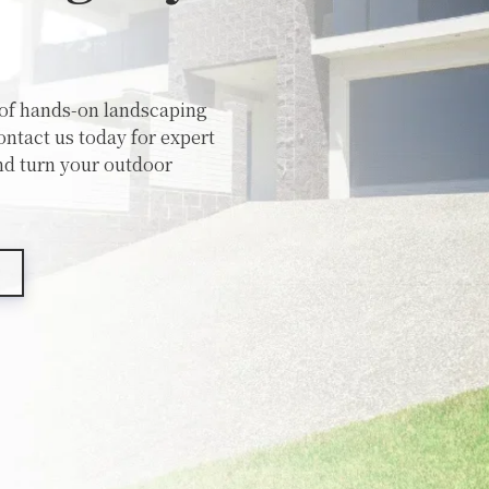
 of hands-on landscaping
ntact us today for expert
nd turn your outdoor