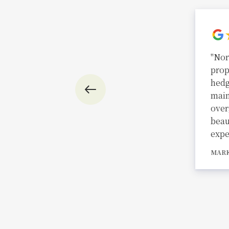
"Nor
prop
hedg
main
over
beau
expe
MAR