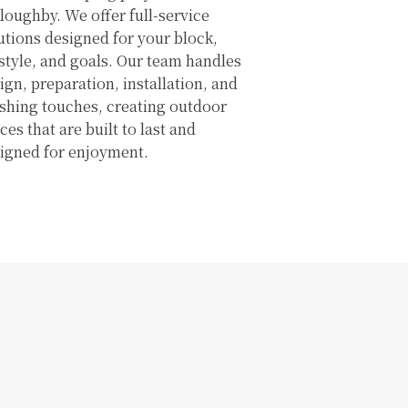
loughby. We offer full-service
utions designed for your block,
estyle, and goals. Our team handles
ign, preparation, installation, and
ishing touches, creating outdoor
ces that are built to last and
igned for enjoyment.