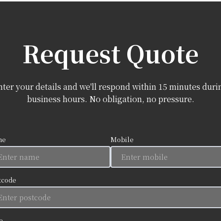
Request Quote
nter your details and we'll respond within 15 minutes duri
business hours. No obligation, no pressure.
me
Mobile
tcode
e