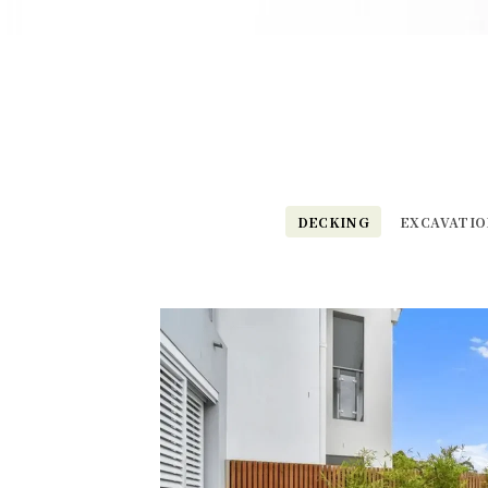
DECKING
EXCAVATI