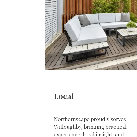
Local
Northernscape proudly serves
Willoughby, bringing practical
experience, local insight, and