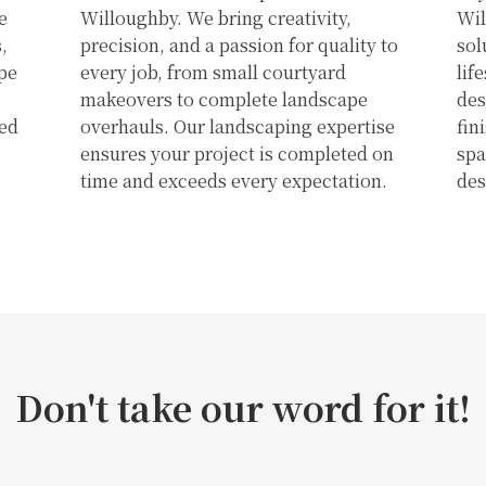
e
Willoughby. We bring creativity,
Wil
,
precision, and a passion for quality to
sol
pe
every job, from small courtyard
lif
makeovers to complete landscape
des
ked
overhauls. Our landscaping expertise
fin
ensures your project is completed on
spa
time and exceeds every expectation.
des
Don't take our word for it!