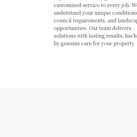
customised service to every job. W
understand your unique conditions
council requirements, and landsca
opportunities. Our team delivers
solutions with lasting results, bac
by genuine care for your property.