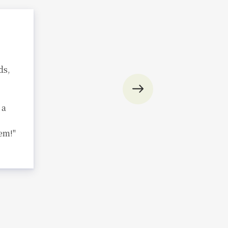
ds,
 a
em!"