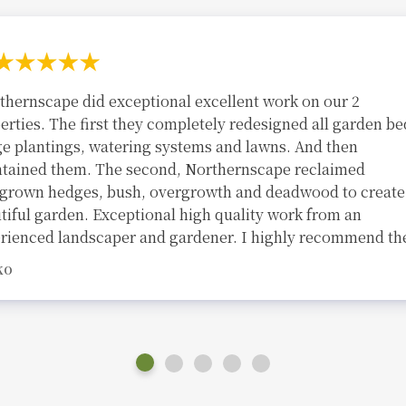
thernscape did exceptional excellent work on our 2
erties. The first they completely redesigned all garden be
e plantings, watering systems and lawns. And then
tained them. The second, Northernscape reclaimed
grown hedges, bush, overgrowth and deadwood to create
tiful garden. Exceptional high quality work from an
rienced landscaper and gardener. I highly recommend th
KO